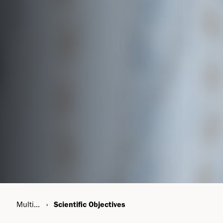
Multiple Sclerosis
Scientific Objectives