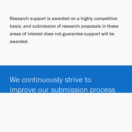
Research support is awarded on a highly competitive
basis, and submission of research proposals in these
areas of interest does not guarantee support will be
awarded.
We continuously strive to
improve our submission process
and provide necessary guidance
to investigators.
Submission Process