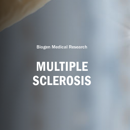
Biogen Medical Research
MULTIPLE
SCLEROSIS