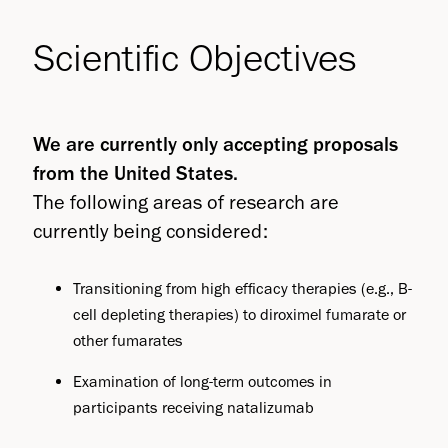
Scientific Objectives
We are currently only accepting proposals
from the United States.
The following areas of research are
currently being considered:
Transitioning from high efficacy therapies (e.g., B-
cell depleting therapies) to diroximel fumarate or
other fumarates
Examination of long-term outcomes in
participants receiving natalizumab